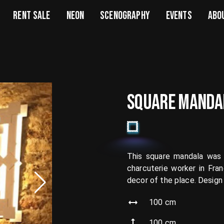
RENT SALE
NEON
SCENOGRAPHY
EVENTS
ABO
SQUARE MANDA
This square mandala was 
charcuterie worker in Fra
decor of the place. Design
100
cm
100
cm