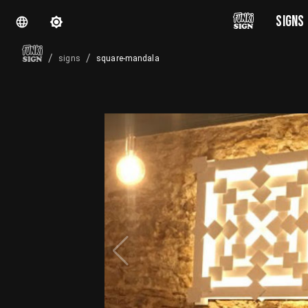
SIGNS
/
/
square-mandala
signs