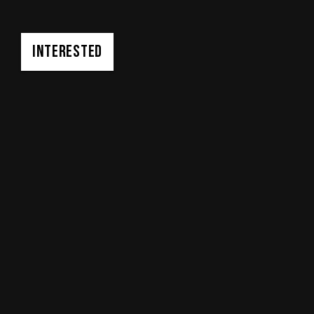
INTERESTED