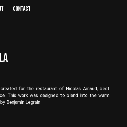
UT
CONTACT
LA
created for the restaurant of Nicolas Arnaud, best
nce. This work was designed to blend into the warm
 by Benjamin Legrain