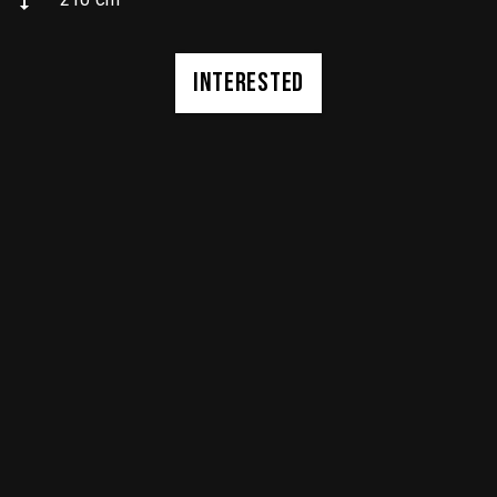
INTERESTED