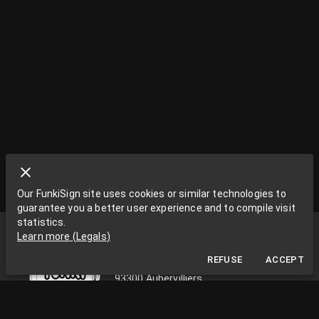
Our FunkiSign site uses cookies or similar technologies to
guarantee you a better user experience and to compile visit
statistics.
Funki Sign
Learn more
(
Legals
)
La Grange aux Rêves
REFUSE
ACCEPT
La Grange aux rêves, 3 bis rue Chapon
93300 Aubervilliers
0033663538002