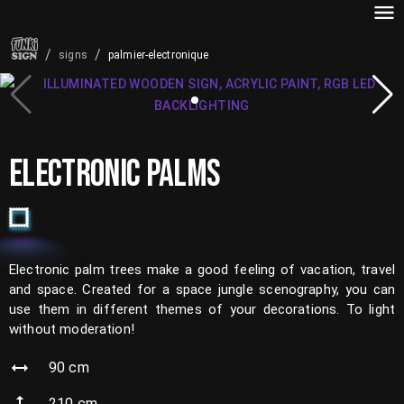
/
/
palmier-electronique
signs
ELECTRONIC PALMS
Electronic palm trees make a good feeling of vacation, travel
and space. Created for a space jungle scenography, you can
use them in different themes of your decorations. To light
without moderation!
90
cm
210
cm