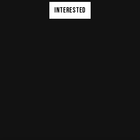
INTERESTED