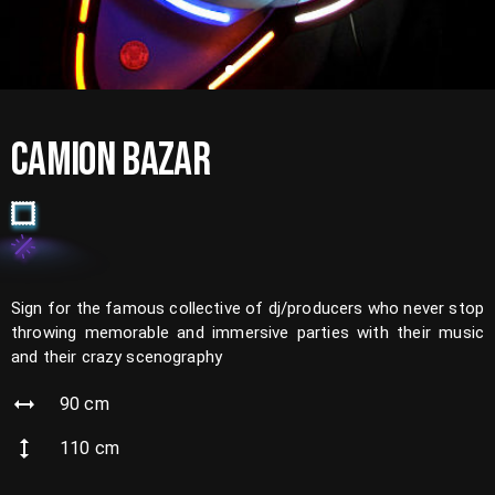
CAMION BAZAR
Sign for the famous collective of dj/producers who never stop
throwing memorable and immersive parties with their music
and their crazy scenography
90
cm
110
cm