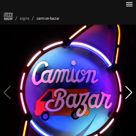
/
/
camion-bazar
signs