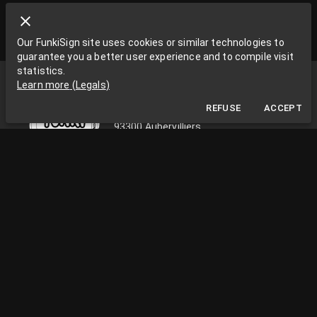
Our FunkiSign site uses cookies or similar technologies to
guarantee you a better user experience and to compile visit
statistics.
Funki Sign
Learn more
(
Legals
)
La Grange aux Rêves
REFUSE
ACCEPT
La Grange aux rêves, 3 bis rue Chapon
93300 Aubervilliers
0033663538002
funkisign@gmail.com
FOLLOW US ON THE NETWORKS
PRACTICAL INFORMATION