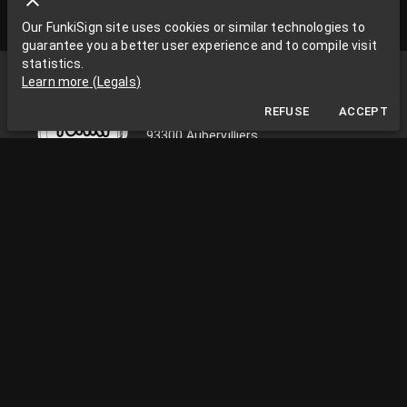
Our FunkiSign site uses cookies or similar technologies to
guarantee you a better user experience and to compile visit
statistics.
Funki Sign
Learn more
(
Legals
)
La Grange aux Rêves
REFUSE
ACCEPT
La Grange aux rêves, 3 bis rue Chapon
93300 Aubervilliers
0033663538002
funkisign@gmail.com
FOLLOW US ON THE NETWORKS
PRACTICAL INFORMATION
Monday to Friday, from 10am to 18pm
Facility Paris / Ile de France