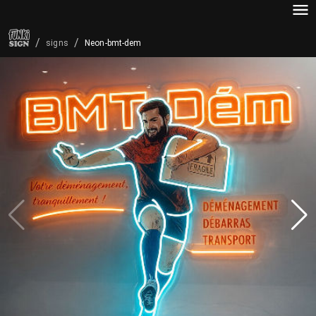
/
/
Neon-bmt-dem
signs