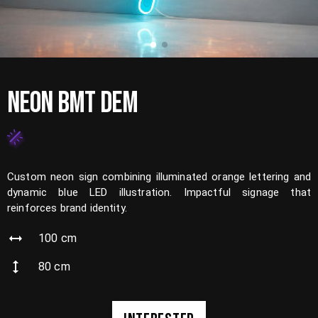
NEON BMT DEM
Custom neon sign combining illuminated orange lettering and
dynamic blue LED illustration. Impactful signage that
reinforces brand identity.
100
cm
80
cm