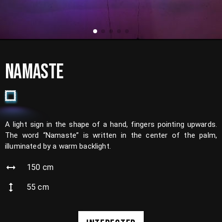
NAMASTE
A light sign in the shape of a hand, fingers pointing upwards.
The word “Namaste” is written in the center of the palm,
illuminated by a warm backlight.
150
cm
55
cm