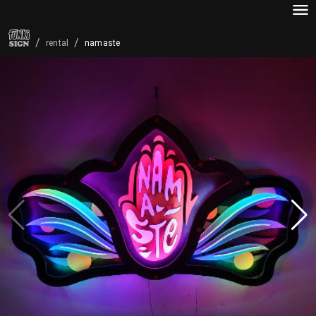
/
/
namaste
rental