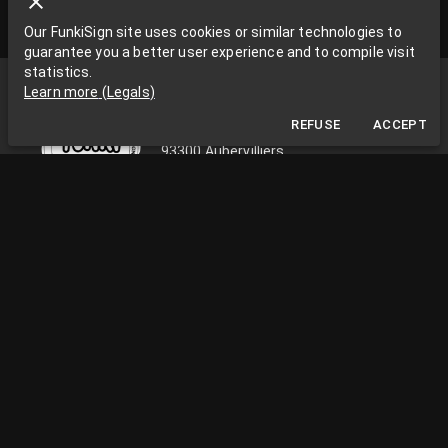
Our FunkiSign site uses cookies or similar technologies to
guarantee you a better user experience and to compile visit
statistics.
Funki Sign
Learn more
(
Legals
)
La Grange aux Rêves
REFUSE
ACCEPT
La Grange aux rêves, 3 bis rue Chapon
93300 Aubervilliers
0033663538002
funkisign@gmail.com
FOLLOW US ON THE NETWORKS
PRACTICAL INFORMATION
Monday to Friday, from 10am to 18pm
Facility Paris / Ile de France